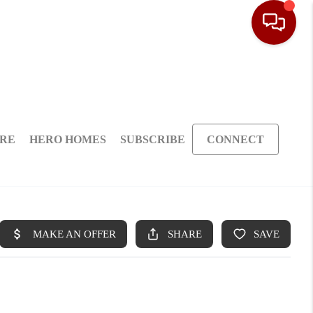
ARE
HERO HOMES
SUBSCRIBE
CONNECT