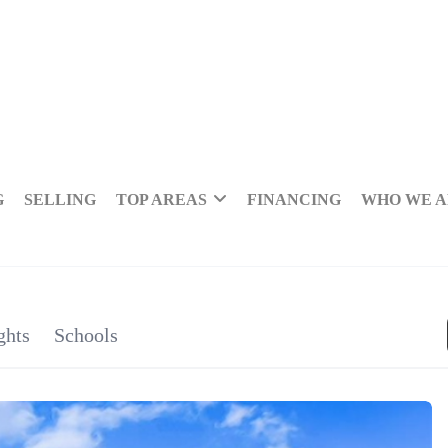
G
SELLING
TOP AREAS
FINANCING
WHO WE 