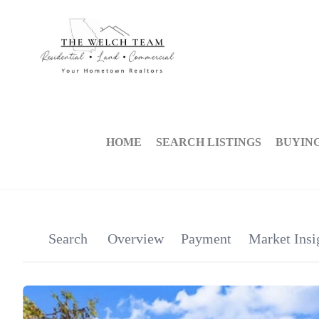
HOME
SEARCH LISTINGS
BUYIN