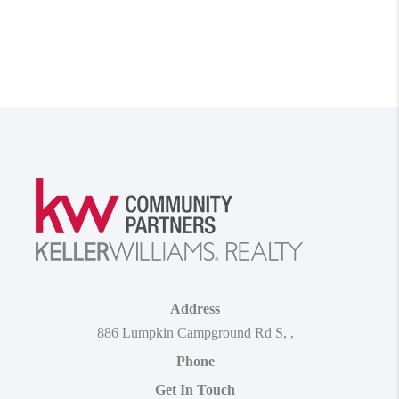
Address
886 Lumpkin Campground Rd S
,
,
Phone
Get In Touch