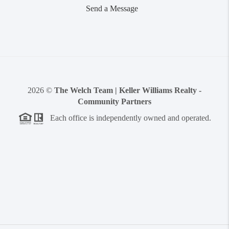
Send a Message
2026
©
The Welch Team | Keller Williams Realty -
Community Partners
Each office is independently owned and operated.