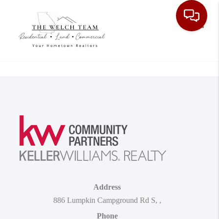
Toggle
Address
886 Lumpkin Campground Rd S
,
,
Phone