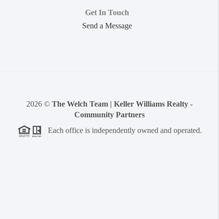
Get In Touch
Send a Message
2026
©
The Welch Team | Keller Williams Realty -
Community Partners
Each office is independently owned and operated.