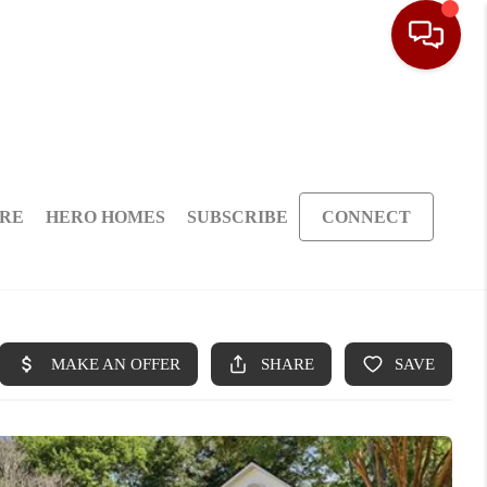
ARE
HERO HOMES
SUBSCRIBE
CONNECT