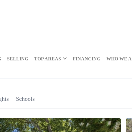
G
SELLING
TOP AREAS
FINANCING
WHO WE 