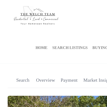
HOME
SEARCH LISTINGS
BUYIN