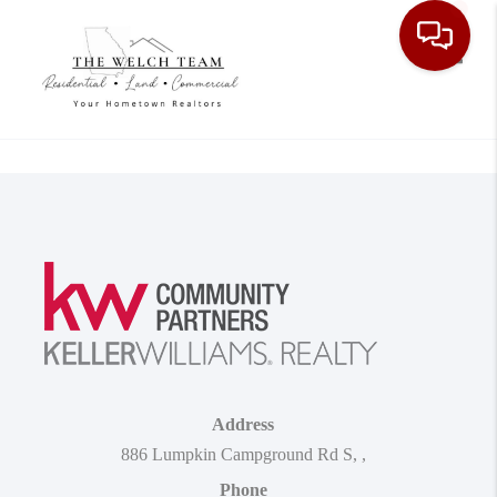
Toggle
Address
886 Lumpkin Campground Rd S
,
,
Phone