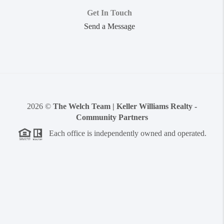
Get In Touch
Send a Message
2026
©
The Welch Team | Keller Williams Realty -
Community Partners
Each office is independently owned and operated.