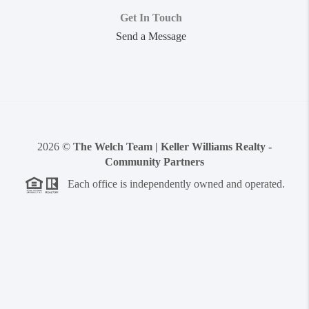
Get In Touch
Send a Message
2026
©
The Welch Team | Keller Williams Realty -
Community Partners
Each office is independently owned and operated.