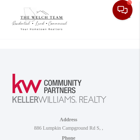
Toggle
Address
886 Lumpkin Campground Rd S
,
,
Phone