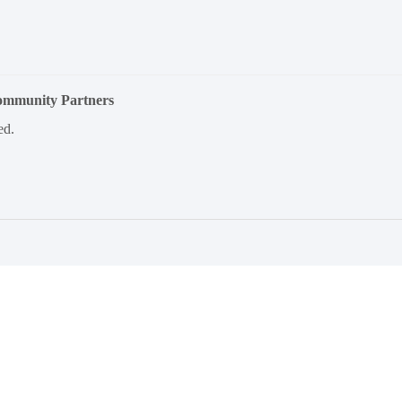
Community Partners
ed.