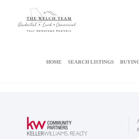
HOME
SEARCH LISTINGS
BUYIN