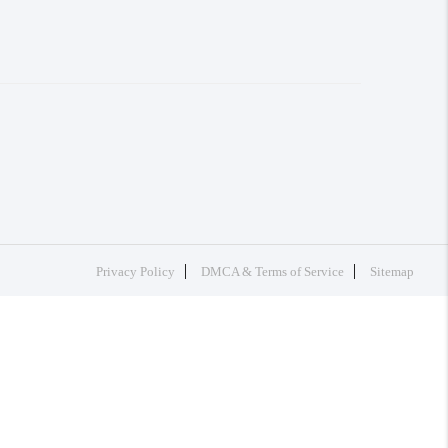
Privacy Policy
DMCA & Terms of Service
Sitemap