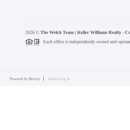
2026
©
The Welch Team | Keller Williams Realty - 
Each office is independently owned and operat
Powered by
Brivity
Admin Log In