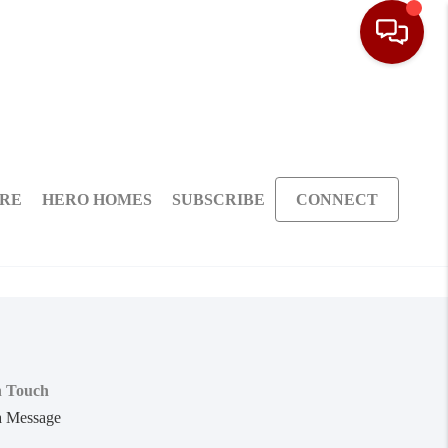
ARE
HERO HOMES
SUBSCRIBE
CONNECT
n Touch
a Message