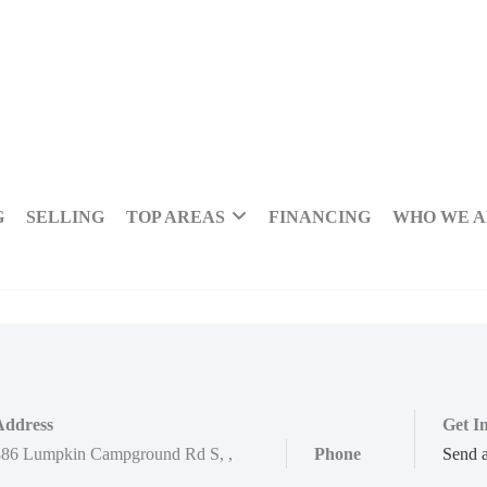
G
SELLING
TOP AREAS
FINANCING
WHO WE 
Address
Get I
886 Lumpkin Campground Rd S
,
,
Phone
Send 