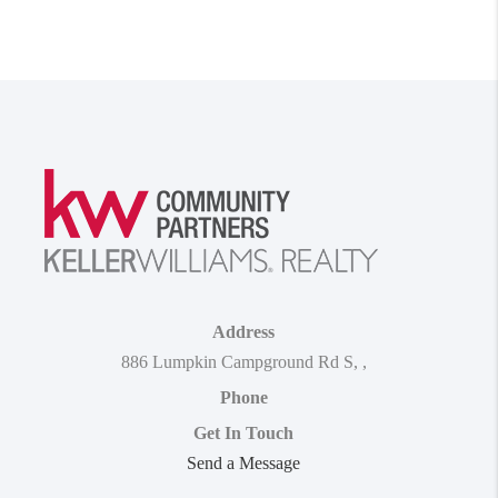
Address
886 Lumpkin Campground Rd S
,
,
Phone
Get In Touch
Send a Message