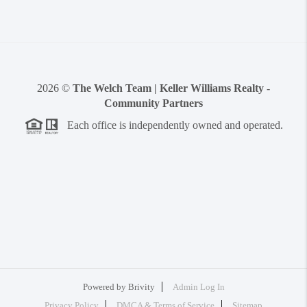
2026
©
The Welch Team | Keller Williams Realty -
Community Partners
Each office is independently owned and operated.
Powered by
Brivity
Admin Log In
Privacy Policy
DMCA & Terms of Service
Sitemap