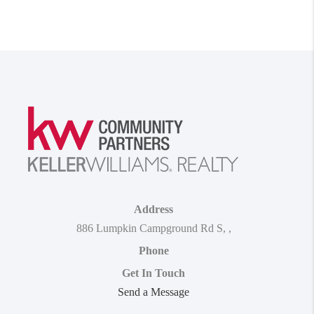
Address
886 Lumpkin Campground Rd S
,
,
Phone
Get In Touch
Send a Message