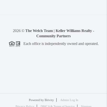
2026
©
The Welch Team | Keller Williams Realty -
Community Partners
Each office is independently owned and operated.
Powered by
Brivity
Admin Log In
Privacy Policy
DMCA & Terms of Service
Sitemap