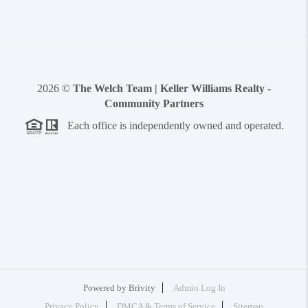
2026
©
The Welch Team | Keller Williams Realty -
Community Partners
Each office is independently owned and operated.
Powered by
Brivity
Admin Log In
Privacy Policy
DMCA & Terms of Service
Sitemap