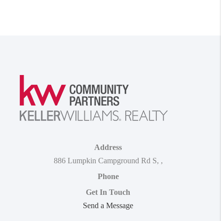
Address
886 Lumpkin Campground Rd S
,
,
Phone
Get In Touch
Send a Message