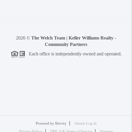
2026
©
The Welch Team | Keller Williams Realty -
Community Partners
Each office is independently owned and operated.
Powered by
Brivity
Admin Log In
Privacy Policy
DMCA & Terms of Service
Sitemap