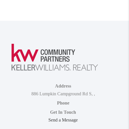
Address
886 Lumpkin Campground Rd S
,
,
Phone
Get In Touch
Send a Message