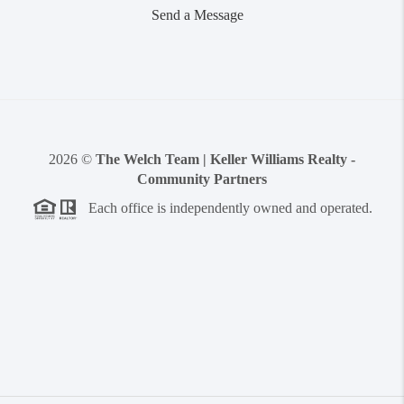
Send a Message
2026
©
The Welch Team | Keller Williams Realty -
Community Partners
Each office is independently owned and operated.