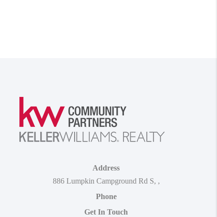
Address
886 Lumpkin Campground Rd S
,
,
Phone
Get In Touch