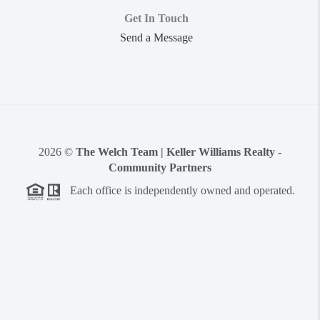
Get In Touch
Send a Message
2026
©
The Welch Team | Keller Williams Realty -
Community Partners
Each office is independently owned and operated.