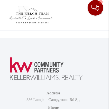
Toggle
Address
886 Lumpkin Campground Rd S
,
,
Phone