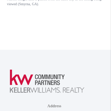
Address