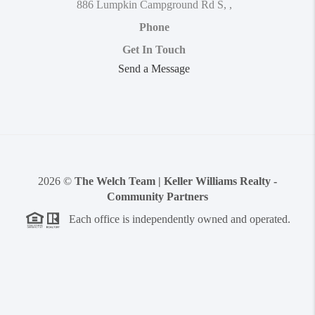
886 Lumpkin Campground Rd S
,
,
Phone
Get In Touch
Send a Message
2026
©
The Welch Team | Keller Williams Realty -
Community Partners
Each office is independently owned and operated.