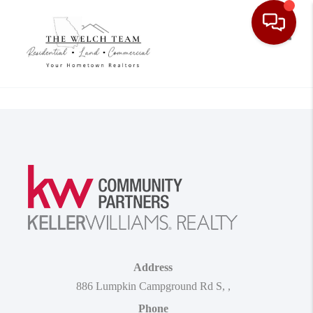
Toggle
Address
886 Lumpkin Campground Rd S
,
,
Phone