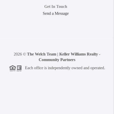
Get In Touch
Send a Message
2026
©
The Welch Team | Keller Williams Realty -
Community Partners
Each office is independently owned and operated.