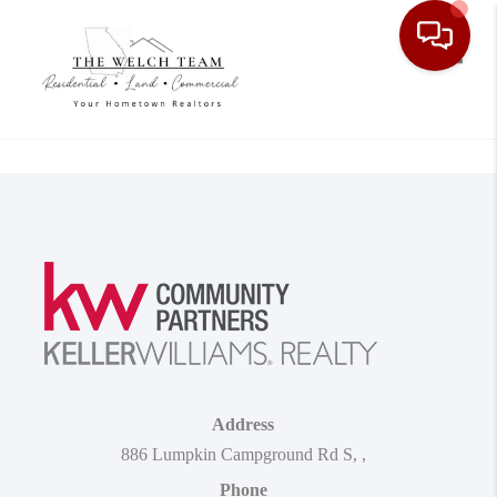
Toggle
Address
886 Lumpkin Campground Rd S
,
,
Phone