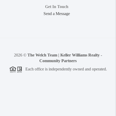
Get In Touch
Send a Message
2026
©
The Welch Team | Keller Williams Realty -
Community Partners
Each office is independently owned and operated.