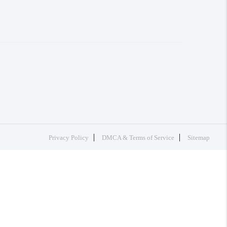
Privacy Policy
DMCA & Terms of Service
Sitemap