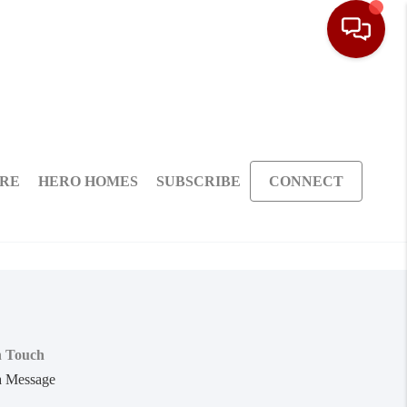
ARE
HERO HOMES
SUBSCRIBE
CONNECT
n Touch
a Message