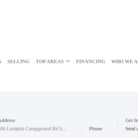
G
SELLING
TOP AREAS
FINANCING
WHO WE 
Address
Get I
886 Lumpkin Campground Rd S
,
,
Phone
Send 