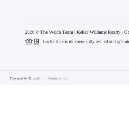
2026
©
The Welch Team | Keller Williams Realty - 
Each office is independently owned and operat
Powered by
Brivity
Admin Log In