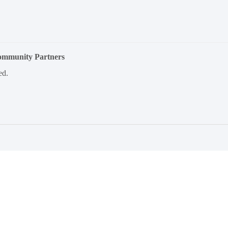
Community Partners
ed.