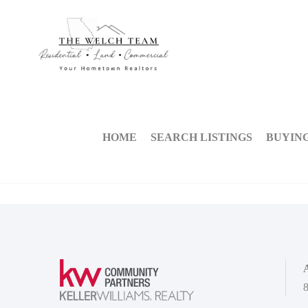
HOME
SEARCH LISTINGS
BUYIN