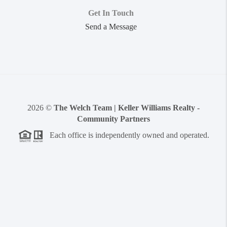
Get In Touch
Send a Message
2026
©
The Welch Team | Keller Williams Realty -
Community Partners
Each office is independently owned and operated.