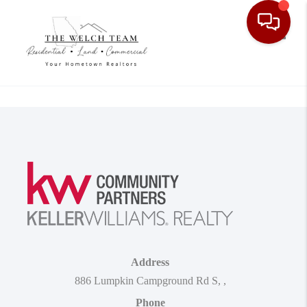
Toggle
Address
886 Lumpkin Campground Rd S
,
,
Phone